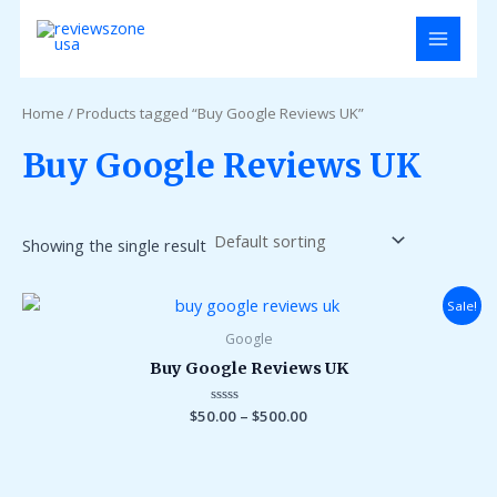
Skip
MAIN
to
MENU
content
Home
/ Products tagged “Buy Google Reviews UK”
Buy Google Reviews UK
Showing the single result
Sale!
Google
Buy Google Reviews UK
$
50.00
Rated
–
$
500.00
0
out
of
5