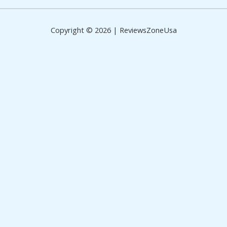
Copyright © 2026 | ReviewsZoneUsa