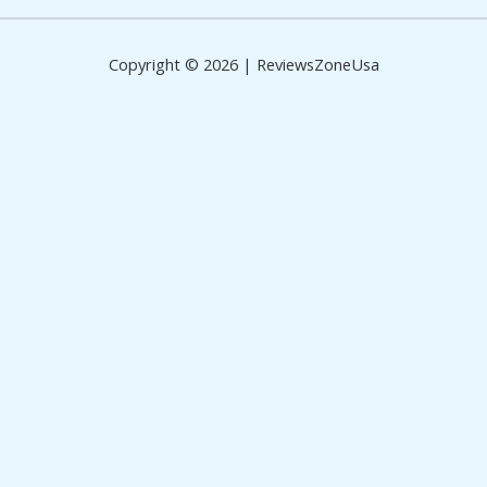
Copyright © 2026 | ReviewsZoneUsa