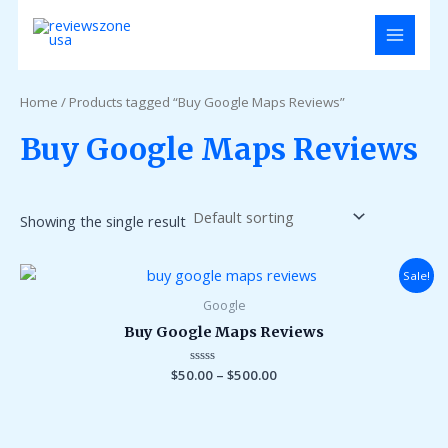
Skip
MAIN
to
MENU
content
Home
/ Products tagged “Buy Google Maps Reviews”
Buy Google Maps Reviews
Showing the single result
Sale!
Google
Buy Google Maps Reviews
$
50.00
Rated
–
$
500.00
0
out
of
5