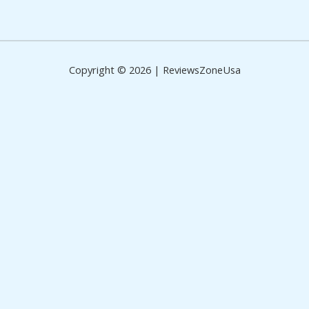
of
5
Copyright © 2026 | ReviewsZoneUsa