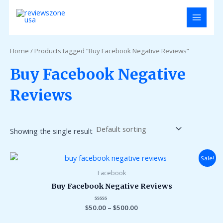
Skip
MAIN
to
MENU
content
Home
/ Products tagged “Buy Facebook Negative Reviews”
Buy Facebook Negative
Reviews
Showing the single result
Sale!
Facebook
Buy Facebook Negative Reviews
$
50.00
Rated
–
$
500.00
0
out